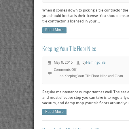
When it comes down to picking a tile contractor the f
you should look at is their license. You should ensu
tile contractor is licensed in your ...
Read More
Keeping Your Tile Floor Nice ...
May 8, 2015
by
FlamingoTile
Comments Off
on Keeping Your Tile Floor Nice and Clean
Regular maintenance is important as well. The easies
and most effective step you can take is to regularly
vacuum, and damp mop your tile floors around you
Read More
View post
Preview