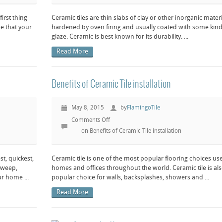
irst thing
Ceramic tiles are thin slabs of clay or other inorganic materi
re that your
hardened by oven firing and usually coated with some kind
glaze. Ceramic is best known for its durability. ...
Read More
Benefits of Ceramic Tile installation
May 8, 2015
by
FlamingoTile
Comments Off
on Benefits of Ceramic Tile installation
t, quickest,
Ceramic tile is one of the most popular flooring choices us
 sweep,
homes and offices throughout the world. Ceramic tile is als
r home ...
popular choice for walls, backsplashes, showers and ...
Read More