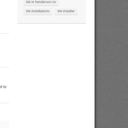
tile in henderson nv
tile installations
tile installer
ed to