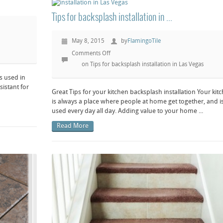
Tips for backsplash installation in ...
May 8, 2015
by
FlamingoTile
Comments Off
on Tips for backsplash installation in Las Vegas
es used in
sistant for
Great Tips for your kitchen backsplash installation Your kit
is always a place where people at home get together, and i
used every day all day. Adding value to your home ...
Read More