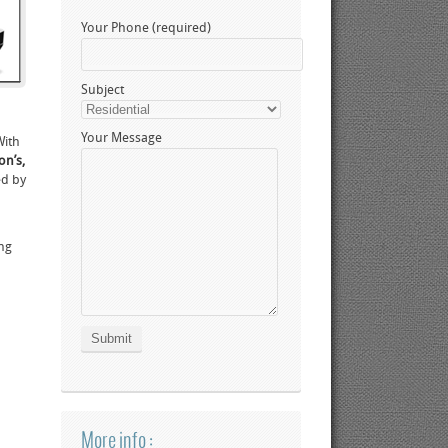
Your Phone (required)
Subject
Your Message
With
on’s,
ed by
ing
More info :