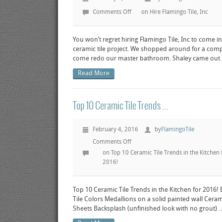
Comments Off
on Hire Flamingo Tile, Inc
You won’t regret hiring Flamingo Tile, Inc to come in
ceramic tile project. We shopped around for a com
come redo our master bathroom. Shaley came out hi
Read More
Top 10 Ceramic Tile Trends ...
February 4, 2016
by
FlamingoTile
Comments Off
on Top 10 Ceramic Tile Trends in the Kitchen 
2016!
Top 10 Ceramic Tile Trends in the Kitchen for 2016!
Tile Colors Medallions on a solid painted wall Ceram
Sheets Backsplash (unfinished look with no grout) ..