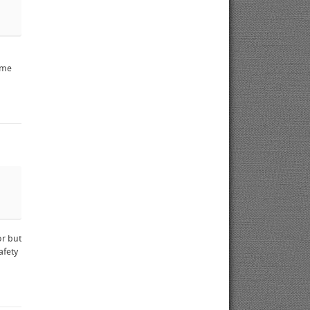
ame
or but
afety