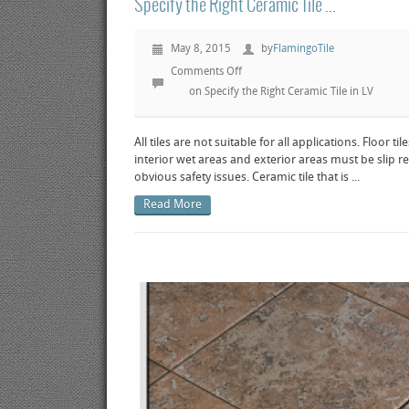
Specify the Right Ceramic Tile ...
May 8, 2015
by
FlamingoTile
Comments Off
on Specify the Right Ceramic Tile in LV
All tiles are not suitable for all applications. Floor til
interior wet areas and exterior areas must be slip re
obvious safety issues. Ceramic tile that is ...
Read More
ew post
View post