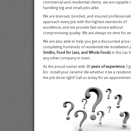
commercial and residential clients, we are capable 
handling big and small jobs alike.
We are licensed, bonded, and insured professiona
approach every job with the highest standards of
excellence, and we provide fast service without
compromising quality. We are always on time for 
We are also able to help you get a discounted price 
completing hundreds of residential tile installation
Smiths, Food for Less, and Whole Foods
in the Las 
any other company in town.
As the proud owner with 30
years of experience
, I
Inc. install your ceramic tile whether it be a reside
the job done right! Call us today for an appointme