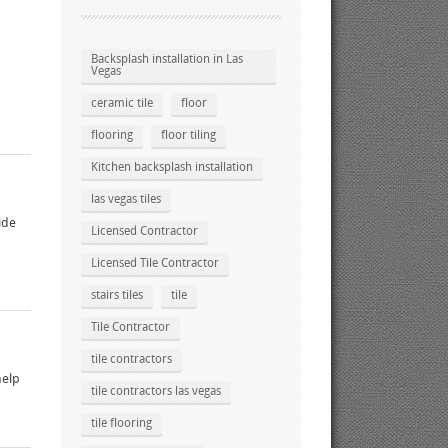
Backsplash installation in Las
Vegas
ceramic tile
floor
flooring
floor tiling
Kitchen backsplash installation
las vegas tiles
ide
Licensed Contractor
Licensed Tile Contractor
stairs tiles
tile
Tile Contractor
tile contractors
help
tile contractors las vegas
tile flooring