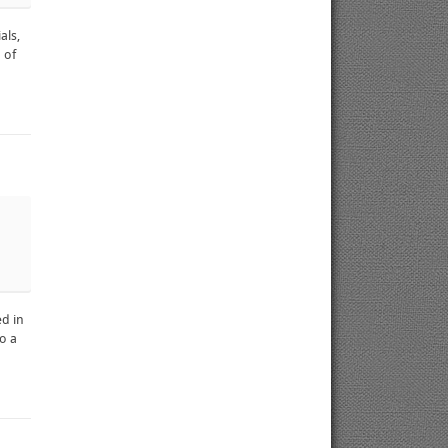
als,
 of
ed in
o a