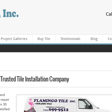
Cal
Project Galleries
Buy Tile
Testimonials
Blog
Co
 Trusted Tile Installation Company
 and
 repair
han 30
atisfied