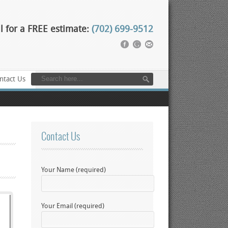
l for a FREE estimate:
(702) 699-9512
ntact Us
Contact Us
Your Name (required)
Your Email (required)