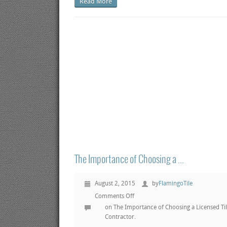
Read More
The Importance of Choosing a ...
August 2, 2015
by
FlamingoTile
Comments Off
on The Importance of Choosing a Licensed Ti
Contractor.