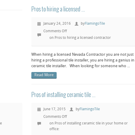
Pros to hiring a licensed ...
January 24, 2016
by
FlamingoTile
Comments Off
on Pros to hiring a licensed contractor
When hiring a licensed Nevada Contractor you are not just
hiring a professional tile installer, you are hiring a genius in
ceramic tile installer. When looking for someone who ...
Read More
Pros of installing ceramic tile ...
June 17, 2015
by
FlamingoTile
Comments Off
le
on Pros of installing ceramic tile in your home or
office: