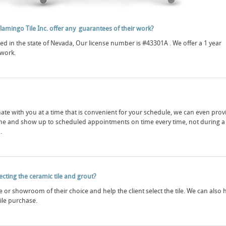
Flamingo Tile Inc. offer any guarantees of their work?
red in the state of Nevada, Our license number is #43301A . We offer a 1 year
 work.
ate with you at a time that is convenient for your schedule, we can even prov
me and show up to scheduled appointments on time every time, not during a
.
lecting the ceramic tile and grout?
ore or showroom of their choice and help the client select the tile. We can also 
tile purchase.