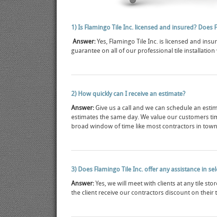
1) Is Flamingo Tile Inc. licensed and insured? Does 
Answer:
Yes, Flamingo Tile Inc. is licensed and insu
guarantee on all of our professional tile installation
2) How quickly can I receive an estimate?
Answer:
Give us a call and we can schedule an estim
estimates the same day. We value our customers ti
broad window of time like most contractors in town
3) Does Flamingo Tile Inc. offer any assistance in se
Answer:
Yes, we will meet with clients at any tile st
the client receive our contractors discount on their 