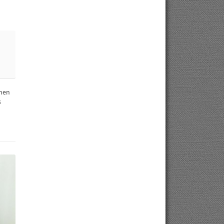
chen
s