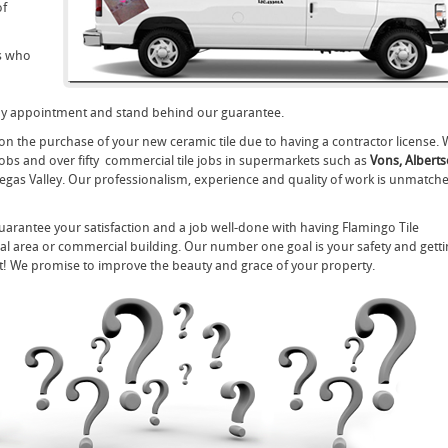
of
ls who
any appointment and stand behind our guarantee.
on the purchase of your new ceramic tile due to having a contractor license. 
 jobs and over fifty commercial tile jobs in supermarkets such as
Vons, Alberts
Vegas Valley. Our professionalism, experience and quality of work is unmatch
 guarantee your satisfaction and a job well-done with having Flamingo Tile
ntial area or commercial building. Our number one goal is your safety and gett
nt! We promise to improve the beauty and grace of your property.