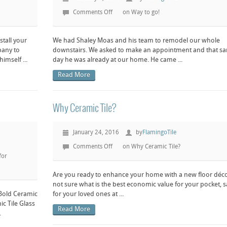
Comments Off
on Way to go!
stall your
We had Shaley Moas and his team to remodel our whole
pany to
downstairs. We asked to make an appointment and that s
mself ...
day he was already at our home. He came ...
Read More
Why Ceramic Tile?
January 24, 2016
by
FlamingoTile
Comments Off
on Why Ceramic Tile?
for
Are you ready to enhance your home with a new floor déc
not sure what is the best economic value for your pocket, s
 Bold Ceramic
for your loved ones at ...
ic Tile Glass
Read More
.