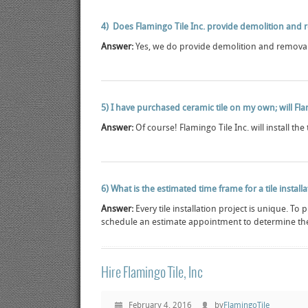
4) Does Flamingo Tile Inc. provide demolition and r
Answer:
Yes, we do provide demolition and removal 
5) I have purchased ceramic tile on my own; will Flami
Answer:
Of course! Flamingo Tile Inc. will install the 
6) What is the estimated time frame for a tile install
Answer:
Every tile installation project is unique. To
schedule an estimate appointment to determine the
Hire Flamingo Tile, Inc
February 4, 2016
by
FlamingoTile