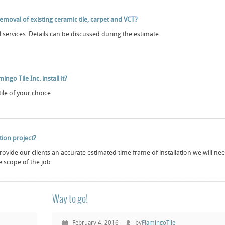
emoval of existing ceramic tile, carpet and VCT?
services. Details can be discussed during the estimate.
ngo Tile Inc. install it?
tile of your choice.
ation project?
 provide our clients an accurate estimated time frame of installation we will ne
 scope of the job.
Way to go!
February 4, 2016
by
FlamingoTile