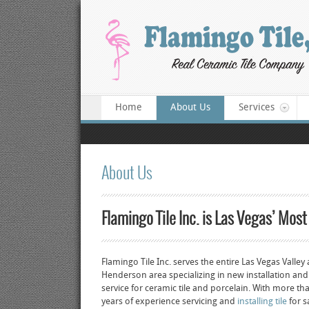
Home
About Us
Services
About Us
Flamingo Tile Inc. is Las Vegas’ Most
Flamingo Tile Inc. serves the entire Las Vegas Valley
Henderson area specializing in new installation and
service for ceramic tile and porcelain. With more t
years of experience servicing and
installing tile
for s