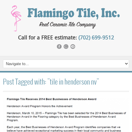
Call for a FREE estimate:
(702) 699-9512
Post Tagged with: "tile in henderson nv"