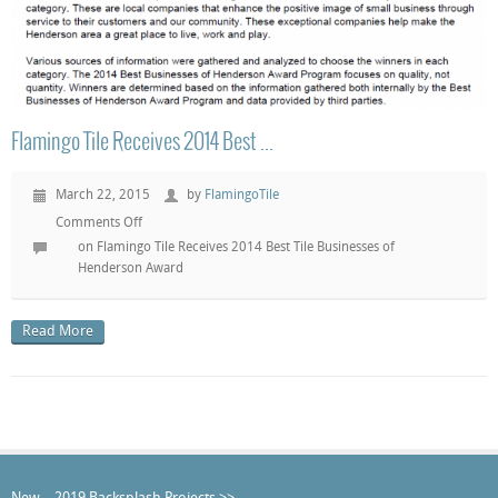
Flamingo Tile Receives 2014 Best ...
March 22, 2015
by
FlamingoTile
Comments Off
on Flamingo Tile Receives 2014 Best Tile Businesses of
Henderson Award
Read More