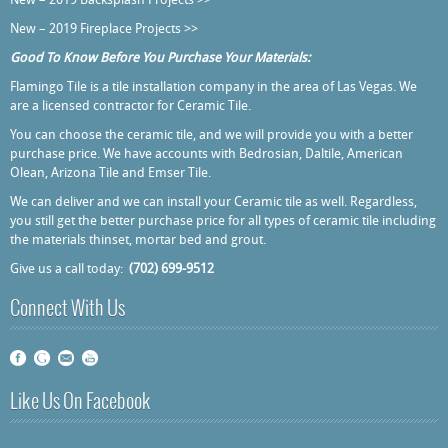
New – 2019 Backsplash Projects >>
New – 2019 Fireplace Projects >>
Good To Know Before You Purchase Your Materials:
Flamingo Tile is a tile installation company in the area of Las Vegas. We
are a licensed contractor for Ceramic Tile.
You can choose the ceramic tile, and we will provide you with a better
purchase price. We have accounts with Bedrosian, Daltile, American
Olean, Arizona Tile and Emser Tile.
We can deliver and we can install your Ceramic tile as well. Regardless,
you still get the better purchase price for all types of ceramic tile including
the materials thinset, mortar bed and grout.
Give us a call today:
(702) 699-9512
Connect With Us
Like Us On Facebook