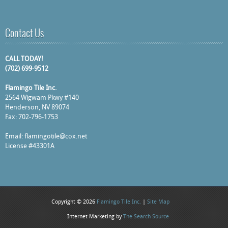
Contact Us
CALL TODAY!
(702) 699-9512
Flamingo Tile Inc.
2564 Wigwam Pkwy #140
Henderson, NV 89074
Fax: 702-796-1753
Email:
flamingotile@cox.net
License #43301A
Copyright © 2026
Flamingo Tile Inc.
|
Site Map
Internet Marketing by
The Search Source